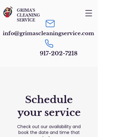
GRIMA'S
CLEANING
SERVİCE
info@grimascleaningservice.com
917-202-7218
Schedule
your service
Check out our availability and
book the date and time that