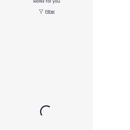
works for you
Filter