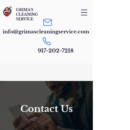
GRIMA'S
CLEANING
SERVİCE
info@grimascleaningservice.com
917-202-7218
Contact Us