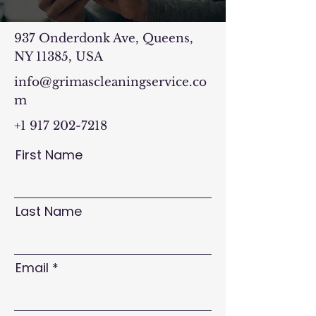
937 Onderdonk Ave, Queens,
NY 11385, USA
info@grimascleaningservice.co
m
+1 917 202-7218
First Name
Last Name
Email