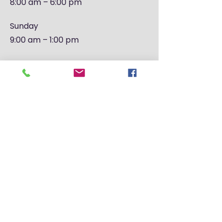
8:00 am – 6:00 pm
​Sunday
9:00 am – 1:00 pm