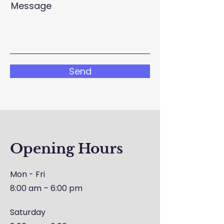
Message
Send
Opening Hours
Mon - Fri
8:00 am – 6:00 pm
Saturday