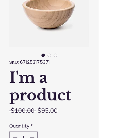
SKU: 671253175371
I'm a
product
Regular
Sale
 $100.00 
$95.00
Price
Price
Quantity
*