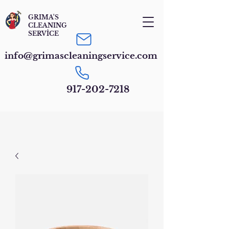
GRIMA'S
CLEANING
SERVİCE
info@grimascleaningservice.com
917-202-7218